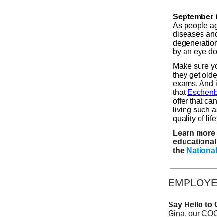
September i
As people age
diseases and
degeneration
by an eye doc
Make sure you
they get olde
exams. And i
that
Eschen
offer that ca
living such a
quality of li
Learn more 
educational 
the
National
EMPLOYE
Say Hello to 
Gina, our COO