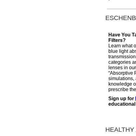
ESCHENB
Have You T
Filters?
Learn what op
blue light ab
transmission 
categories an
lenses in o
“Absorptive 
simulations,
knowledge on
prescribe the
Sign up for
educational
HEALTHY