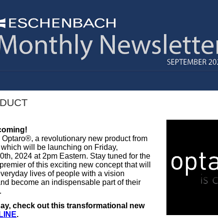
DUCT
coming!
r Optaro®, a revolutionary new product from
hich will be launching on Friday,
th, 2024 at 2pm Eastern. Stay tuned for the
 premier of this exciting new concept that will
veryday lives of people with a vision
nd become an indispensable part of their
.
ay, check out this transformational new
LINE
.