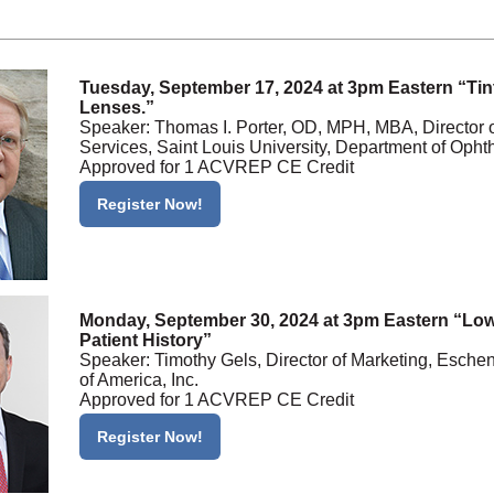
Tuesday, September 17, 2024 at 3pm Eastern “Tin
Lenses.”
Speaker: Thomas I. Porter, OD, MPH, MBA, Director 
Services, Saint Louis University, Department of Oph
Approved for 1 ACVREP CE Credit
Register Now!
Monday, September 30, 2024 at 3pm Eastern “Low
Patient History”
Speaker: Timothy Gels, Director of Marketing, Esche
of America, Inc.
Approved for 1 ACVREP CE Credit
Register Now!