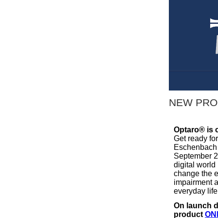
NEW PRO
Optaro® is 
Get ready fo
Eschenbach w
September 20
digital world
change the e
impairment a
everyday life
On launch d
product
ON