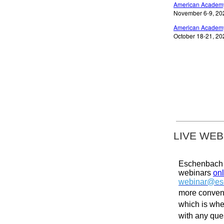
American Academy
November 6-9, 2024
American Academy
October 18-21, 202
LIVE WEB
Eschenbach p
webinars
onl
webinar@es
more conveni
which is whe
with any qu