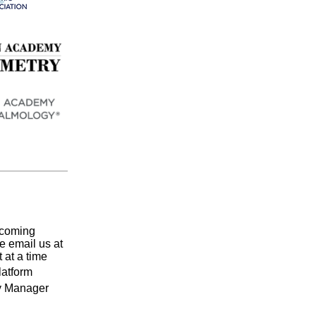
pcoming
se email us at
 at a time
latform
ry Manager