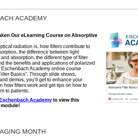
ACH ACADEMY
aken Our eLearning Course on Absorptive
tical radiation is, how filters contribute to
sorption, the difference between light
and absorption, the different type of filter
d the benefits and applications of polarized
ur Eschenbach Academy online course
Filter Basics”. Through slide shows,
 and demos, you’ll get to enhance your
 how filters work and get tips on how to
m to patients.
Eschenbach Academy
to view this
 module!
 AGING MONTH