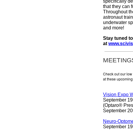
specifically d
that they can f
Throughout th
astronaut trai
underwater spa
and more!
Stay tuned t
at
www.scivis
MEETING
Check out our low
at these upcoming 
Vision Expo 
September 19-
(Optaro® Pres
September 20
Neuro-Optomet
September 19-