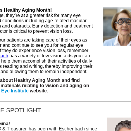
s Healthy Aging Month!
, they’re at a greater risk for many eye
 conditions including age-related macular
 and cataracts. Early detection and treatment
tor is critical to prevent vision loss.
r patients are taking care of their eyes as
r and continue to see you for regular eye
f they do experience vision loss, remember
bach
has a variety of low vision aids you can
n help them accomplish their activities of daily
s reading and writing, thereby improving their
fe and allowing them to remain independent.
about Healthy Aging Month and find
materials relating to vision and aging on
 Eye Institute
website.
E SPOTLIGHT
Gina!
 & Treasurer, has been with Eschenbach since