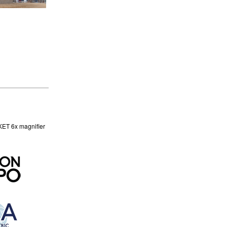
KET 6x magnifier