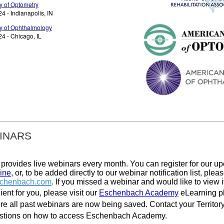
 of Optometry
 - Indianapolis, IN
 of Ophthalmology
4 - Chicago, IL
INARS
rovides live webinars every month. You can register for our u
ine
, or, to be added directly to our webinar notification list, plea
chenbach.com
.
If you missed a webinar and would like to view it
ent for you, please visit our
Eschenbach Academy
eLearning p
re all past webinars are now being saved
.
Contact your Territo
estions on how to access Eschenbach Academy.