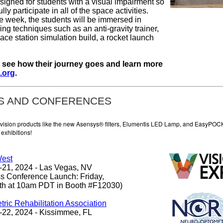
esigned for students with a visual impairment so
ully participate in all of the space activities.
e week, the students will be immersed in
ning techniques such as an anti-gravity trainer,
ce station simulation build, a rocket launch
o see how their journey goes and learn more
.org
.
S AND CONFERENCES
 vision products like the new Asensys® filters, Elumentis LED Lamp, and EasyPOC
exhibitions!
West
21, 2024 - Las Vegas, NV
s Conference Launch: Friday,
th at 10am PDT in Booth #F12030)
ric Rehabilitation Association
22, 2024 - Kissimmee, FL