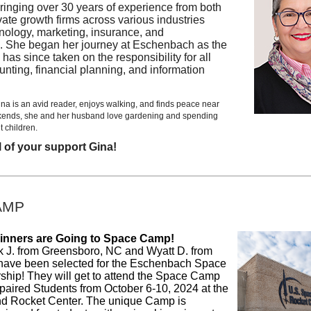
ringing over 30 years of experience from both
vate growth firms across various industries
nology, marketing, insurance, and
. She began her journey at Eschenbach as the
 has since taken on the responsibility for all
ounting, financial planning, and information
ina is an avid reader, enjoys walking, and finds peace near
kends, she and her husband love gardening and spending
t children.
l of your support Gina!
AMP
nners are Going to Space Camp!
ck J. from Greensboro, NC and Wyatt D. from
have been selected for the Eschenbach Space
hip! They will get to attend the Space Camp
mpaired Students from October 6-10, 2024 at the
d Rocket Center. The unique Camp is