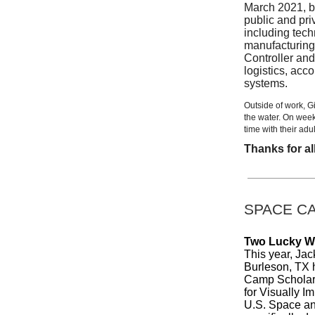
March 2021, b
public and pri
including tech
manufacturing
Controller and
logistics, acc
systems.
Outside of work, G
the water. On wee
time with their adul
Thanks for al
SPACE C
Two Lucky Wi
This year, Ja
Burleson, TX 
Camp Scholars
for Visually I
U.S. Space an