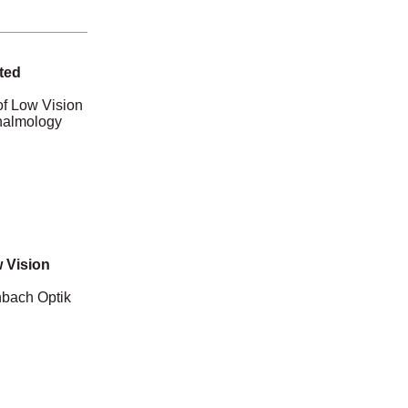
ted
of Low Vision
thalmology
 Vision
nbach Optik