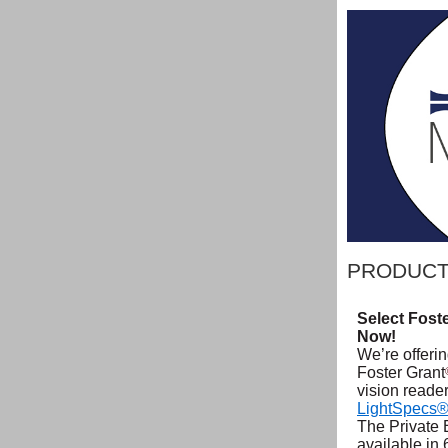
PRODUCT
Select Fost
Now!
We’re offerin
Foster Grant
vision reade
LightSpecs
The Private 
available in 