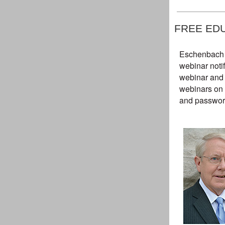
FREE ED
Eschenbach p
webinar notif
webinar and 
webinars on 
and password