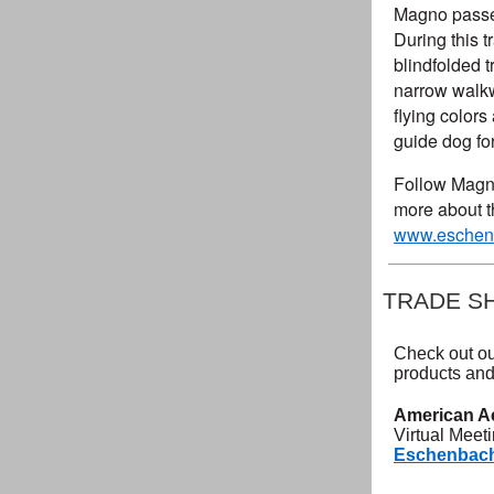
Magno passed 
During this t
blindfolded 
narrow walkw
flying color
guide dog for
Follow Magno
more about t
www.eschenb
TRADE S
Check out ou
products and
American A
Virtual Meet
Eschenbach 