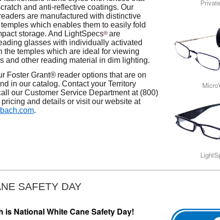
Privat
scratch and anti-reflective coatings. Our
readers are manufactured with distinctive
’ temples which enables them to easily fold
pact storage. And LightSpecs
are
®
eading glasses with individually activated
n the temples which are ideal for viewing
 and other reading material in dim lighting.
our Foster Grant®
reader options that are on
nd in our catalog. Contact your Territory
Micro
all our Customer Service Department at (800)
pricing and details or visit our website at
bach.com
.
Light
ANE SAFETY DAY
h is National White Cane Safety Day!