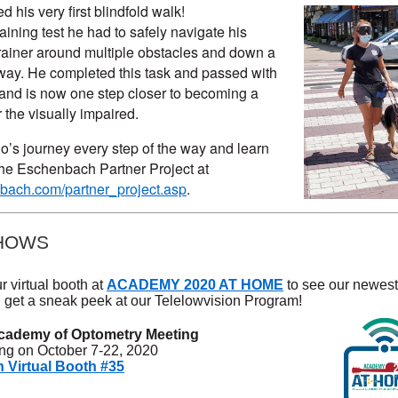
his very first blindfold walk!
raining test he had to safely navigate his
trainer around multiple obstacles and down a
ay. He completed this task and passed with
s and is now one step closer to becoming a
 the visually impaired.
’s journey every step of the way and learn
he Eschenbach Partner Project at
ach.com/partner_project.asp
.
HOWS
r virtual booth at
ACADEMY 2020 AT HOME
to see our newest
 get a sneak peek at our Telelowvision Program!
cademy of Optometry Meeting
ing on October 7-22, 2020
Virtual Booth #35