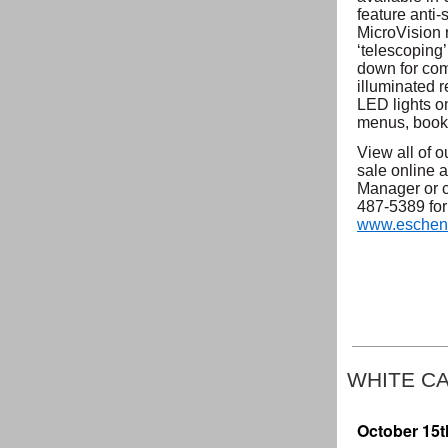
feature anti-
MicroVision 
‘telescoping
down for com
illuminated r
LED lights o
menus, books
View all of 
sale online a
Manager or c
487-5389 for 
www.eschen
WHITE C
October 15t