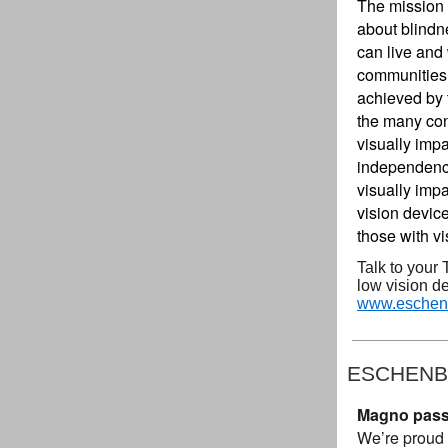
The mission 
about blindn
can live and 
communities, 
achieved by 
the many con
visually imp
independence
visually impa
vision device
those with vi
Talk to your 
low vision de
www.eschenb
ESCHENB
Magno passed
We’re proud 