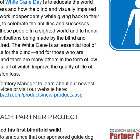
of 
White Cane Day
 is to educate the world 
ess and how the blind and visually impaired 
work independently while giving back to their 
to celebrate the abilities and successes 
these people in a sighted world and to honor 
tributions being made by the blind and 
aired. The White Cane 
is an essential tool of
 for the blind—and for those who are
ired there are many others in the form of low
s, all of which improve the quality of life of
sion loss.
Territory Manager to learn about our newest
vices or visit our website here:
ach.com/products/new-products.asp
ACH PARTNER PROJECT
 his first blindfold walk!
to announce that our sponsored guide dog