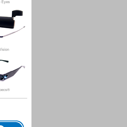
e Eyes
Vision
Specs®