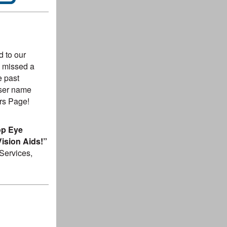
 to our
ou missed a
e past
user name
rs Page!
op Eye
ision Aids!”
Services,