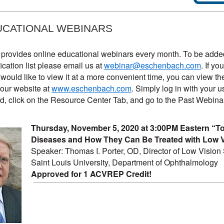
UCATIONAL WEBINARS
rovides online educational webinars every month. To be added
ication list please email us at
webinar@eschenbach.com
. If y
would like to view it at a more convenient time, you can view th
our website at
www.eschenbach.com
. Simply log in with your 
, click on the Resource Center Tab, and go to the Past Webina
Thursday, November 5, 2020 at 3:00PM Eastern “T
Diseases and How They Can Be Treated with Low V
Speaker: Thomas I. Porter, OD, Director of Low Vision 
Saint Louis University, Department of Ophthalmology
Approved for 1 ACVREP Credit!