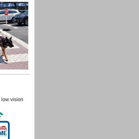
 low vision