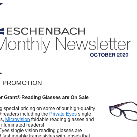
 PROMOTION
er Grant®
Reading Glasses are On Sale
g special pricing on some of our high-quality
readers including the
Private Eyes
single
®
rs,
Microvision
foldable reading glasses and
®
illuminated readers!
Eyes single vision reading glasses are
6 fashionable frame styles with lenses that